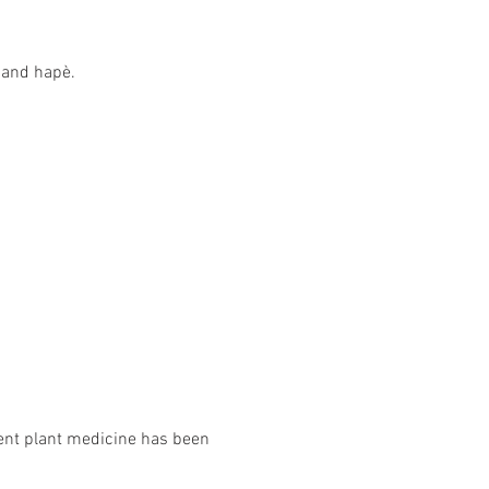
 and hapè.
tent plant medicine has been 