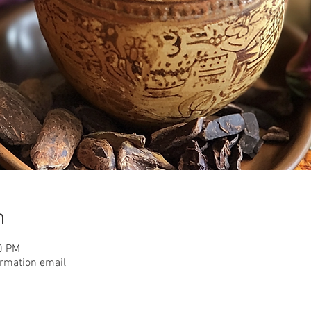
n
0 PM
irmation email