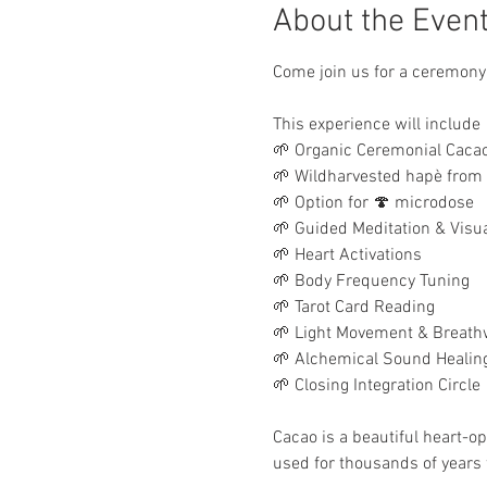
About the Even
Come join us for a ceremony
This experience will include
🌱 Organic Ceremonial Cacao
🌱 Wildharvested hapè from
🌱 Option for 🍄 microdose
🌱 Guided Meditation & Visua
🌱 Heart Activations
🌱 Body Frequency Tuning
🌱 Tarot Card Reading
🌱 Light Movement & Breath
🌱 Alchemical Sound Healin
🌱 Closing Integration Circle
Cacao is a beautiful heart-o
used for thousands of years 