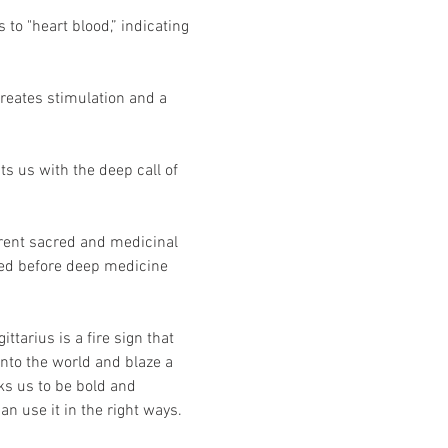
to "heart blood,” indicating 
creates stimulation and a 
ts us with the deep call of 
rent sacred and medicinal 
used before deep medicine 
arius is a fire sign that 
 into the world and blaze a 
ks us to be bold and 
n use it in the right ways.  