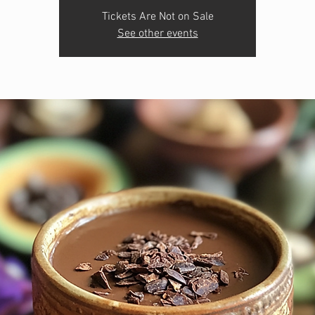
Tickets Are Not on Sale
See other events