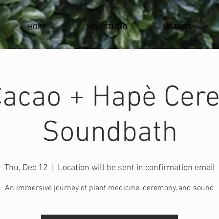
HOME
NEW STUDIO
EVENTS
Cacao + Hapè Cer
Soundbath
Thu, Dec 12
  |  
Location will be sent in confirmation email
An immersive journey of plant medicine, ceremony, and sound