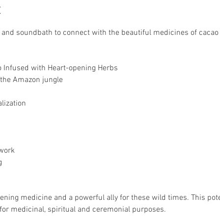
t
 and soundbath to connect with the beautiful medicines of cacao
 Infused with Heart-opening Herbs
 the Amazon jungle
lization
work
g
pening medicine and a powerful ally for these wild times. This po
for medicinal, spiritual and ceremonial purposes. 