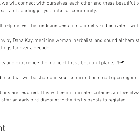
we will connect with ourselves, each other, and these beautiful p
heart and sending prayers into our community.
help deliver the medicine deep into our cells and activate it wit
ony by Dana Kay, medicine woman, herbalist, and sound alchemis
tings for over a decade.
 and experience the magic of these beautiful plants. ✨🌱
idence that will be shared in your confirmation email upon signing
ions are required. This will be an intimate container, and we alway
offer an early bird discount to the first 5 people to register. 
nt