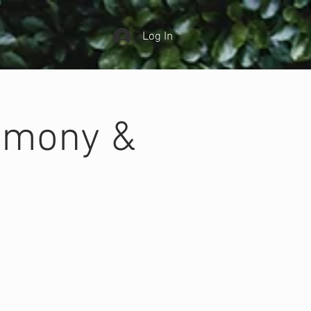
Log In
emony &