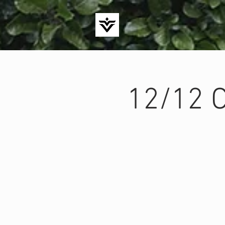
12/12 