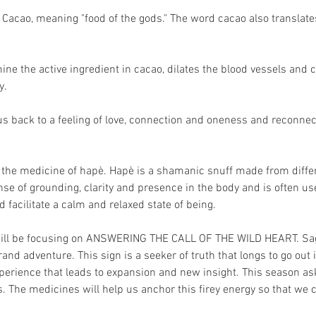
Cacao, meaning "food of the gods." The word cacao also translates 
ine the active ingredient in cacao, dilates the blood vessels and 
. 
s us back to a feeling of love, connection and oneness and reconnec
h the medicine of hapè. Hapè is a shamanic snuff made from diffe
ense of grounding, clarity and presence in the body and is often 
 facilitate a calm and relaxed state of being.
ill be focusing on ANSWERING THE CALL OF THE WILD HEART. Sagitt
grand adventure. This sign is a seeker of truth that longs to go out
xperience that leads to expansion and new insight. This season as
 The medicines will help us anchor this firey energy so that we ca