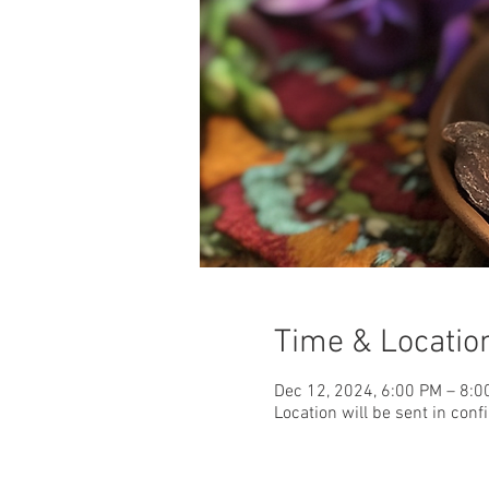
Time & Locatio
Dec 12, 2024, 6:00 PM – 8:0
Location will be sent in conf