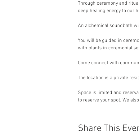
Through ceremony and ritual 
deep healing energy to our 
An alchemical soundbath will 
You will be guided in cerem
with plants in ceremonial set
Come connect with community
The location is a private res
Space is limited and reservat
to reserve your spot. We also 
Share This Eve