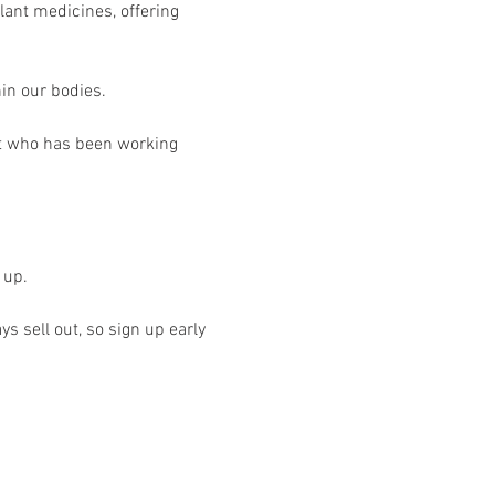
lant medicines, offering 
hin our bodies.
t who has been working 
 up. 
s sell out, so sign up early 