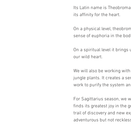
Its Latin name is Theobroma 
its affinity for the heart.
On a physical level, theobrom
sense of euphoria in the body
On a spiritual level it bring
our wild heart.
We will also be working wit
jungle plants. It creates a s
work to purify the system and
For Sagittarius season, we w
finds its greatest joy in the 
trail of discovery and new e
adventurous but not reckless.