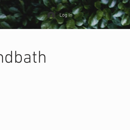
Log In
ndbath