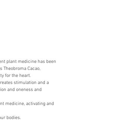
tent plant medicine has been 
 is Theobroma Cacao, 
ty for the heart.
creates stimulation and a 
ection and oneness and 
nt medicine, activating and 
our bodies.