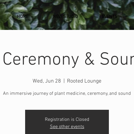
HOME
NEW STUDIO
EVENTS
 Ceremony & Sou
Wed, Jun 28
  |  
Rooted Lounge
An immersive journey of plant medicine, ceremony, and sound
Registration is Closed
See other events