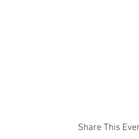
Share This Eve