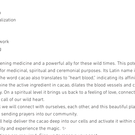
 
lization
work
g
pening medicine and a powerful ally for these wild times. This po
for medicinal, spiritual and ceremonial purposes. Its Latin name
e word cacao also translates to "heart blood,” indicating its affini
ine the active ingredient in cacao, dilates the blood vessels and 
. On a spiritual level it brings us back to a feeling of love, conn
all of our wild heart.
we will connect with ourselves, each other, and this beautiful pla
 sending prayers into our community.
help deliver the cacao deep into our cells and activate it within 
y and experience the magic. ✨