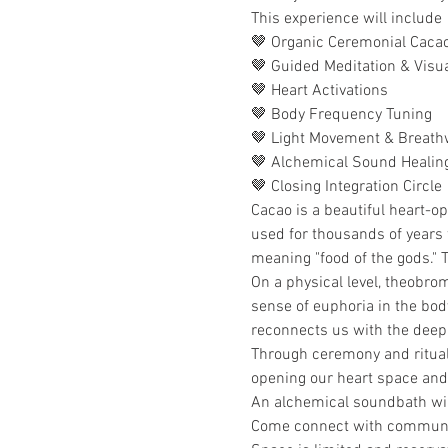
This experience will include
🤎 Organic Ceremonial Cacao
🤎 Guided Meditation & Visua
🤎 Heart Activations
🤎 Body Frequency Tuning
🤎 Light Movement & Breath
🤎 Alchemical Sound Healin
🤎 Closing Integration Circle
Cacao is a beautiful heart-o
used for thousands of years 
meaning "food of the gods." Th
On a physical level, theobrom
sense of euphoria in the body
reconnects us with the deep c
Through ceremony and ritual 
opening our heart space and
An alchemical soundbath will 
Come connect with communit