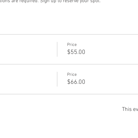
ions are required. Sign up to reserve your spot.
Price
$55.00
Price
$66.00
This ev