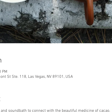
n
0 PM
nt St Ste. 118, Las Vegas, NV 89101, USA
t
 and soundbath to connect with the beautiful medicine of cacao. 