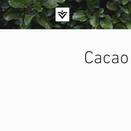
Cacao