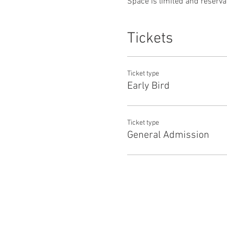
Space is limited and reservat
Tickets
Ticket type
Early Bird
Ticket type
General Admission