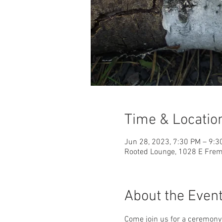
Time & Locatio
Jun 28, 2023, 7:30 PM – 9:3
Rooted Lounge, 1028 E Fremo
About the Even
Come join us for a ceremony