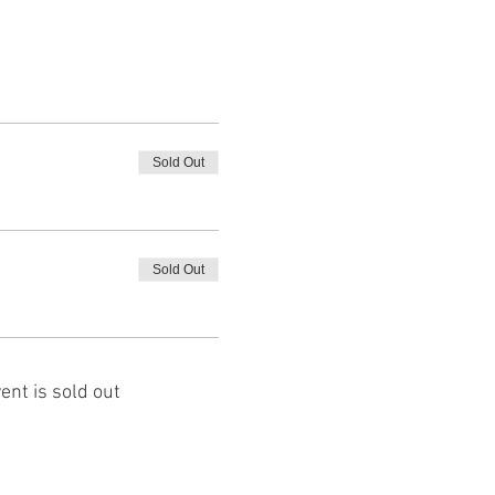
Sold Out
Sold Out
ent is sold out