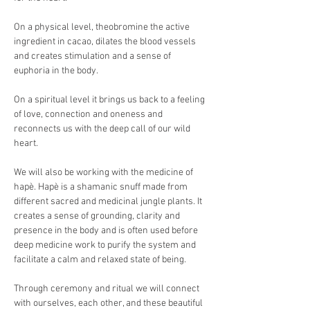
On a physical level, theobromine the active 
ingredient in cacao, dilates the blood vessels 
and creates stimulation and a sense of 
euphoria in the body. 
On a spiritual level it brings us back to a feeling 
of love, connection and oneness and 
reconnects us with the deep call of our wild 
heart.
We will also be working with the medicine of 
hapè. Hapè is a shamanic snuff made from 
different sacred and medicinal jungle plants. It 
creates a sense of grounding, clarity and 
presence in the body and is often used before 
deep medicine work to purify the system and 
facilitate a calm and relaxed state of being.
Through ceremony and ritual we will connect 
with ourselves, each other, and these beautiful 