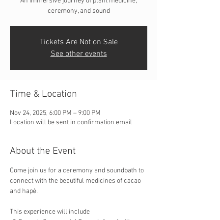
An immersive journey of plant medicine,
ceremony, and sound
Tickets Are Not on Sale
See other events
Time & Location
Nov 24, 2025, 6:00 PM – 9:00 PM
Location will be sent in confirmation email
About the Event
Come join us for a ceremony and soundbath to 
connect with the beautiful medicines of cacao 
and hapè.
This experience will include