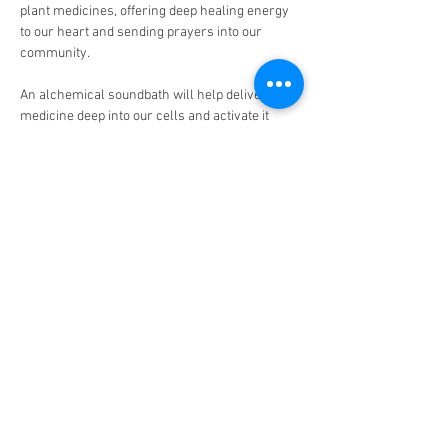
plant medicines, offering deep healing energy 
to our heart and sending prayers into our 
community.
An alchemical soundbath will help deliver the 
medicine deep into our cells and activate it 
within our bodies.
For Sagittarius season, we will be working with 
the theme of answering the call of the wild 
heart and expanding into greater purpose. 
You will be guided in ceremony by Dana Kay, 
medicine woman, herbalist, and sound 
alchemist who has been working with plants in 
ceremonial settings for over a decade.
Come connect with community and experience 
the magic of these beautiful plants. ✨🌱
The location is a private residence that will be 