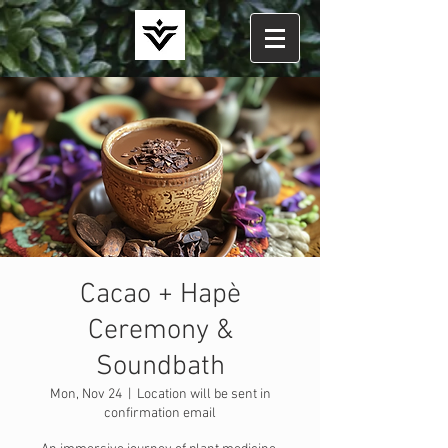
Cacao + Hapè
Ceremony &
Soundbath
Mon, Nov 24
  |  
Location will be sent in
confirmation email