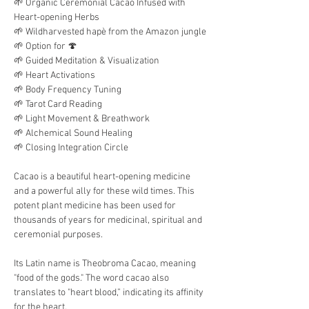
🌱 Organic Ceremonial Cacao Infused with 
Heart-opening Herbs
🌱 Wildharvested hapè from the Amazon jungle
🌱 Option for 🍄 
🌱 Guided Meditation & Visualization
🌱 Heart Activations
🌱 Body Frequency Tuning
🌱 Tarot Card Reading
🌱 Light Movement & Breathwork
🌱 Alchemical Sound Healing
🌱 Closing Integration Circle
Cacao is a beautiful heart-opening medicine 
and a powerful ally for these wild times. This 
potent plant medicine has been used for 
thousands of years for medicinal, spiritual and 
ceremonial purposes. 
Its Latin name is Theobroma Cacao, meaning 
"food of the gods." The word cacao also 
translates to "heart blood,” indicating its affinity 
for the heart.