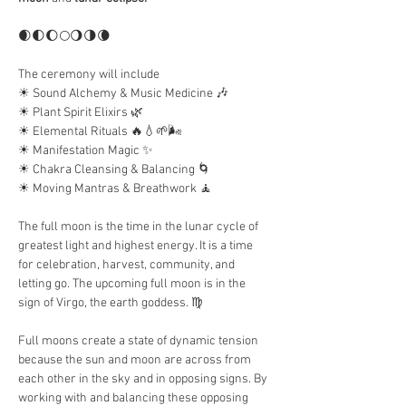
🌒🌓🌔🌕🌖🌗🌘
The ceremony will include
☀︎ ︎Sound Alchemy & Music Medicine 🎶
☀︎︎ Plant Spirit Elixirs 🌿
☀︎︎ Elemental Rituals 🔥💧🌱🌬
☀︎︎ Manifestation Magic ✨
☀︎︎ Chakra Cleansing & Balancing 🌀
☀︎︎ Moving Mantras & Breathwork 🧘
The full moon is the time in the lunar cycle of 
greatest light and highest energy. It is a time 
for celebration, harvest, community, and 
letting go. The upcoming full moon is in the 
sign of Virgo, the earth goddess. ♍️
Full moons create a state of dynamic tension 
because the sun and moon are across from 
each other in the sky and in opposing signs. By 
working with and balancing these opposing 