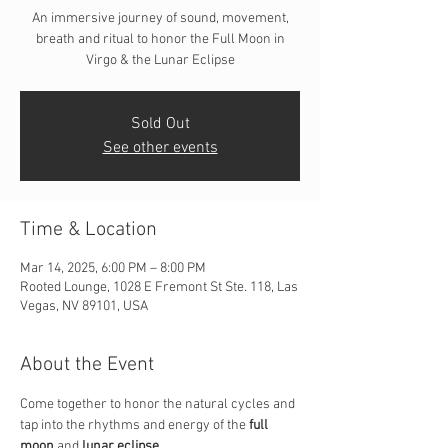
An immersive journey of sound, movement,
breath and ritual to honor the Full Moon in
Virgo & the Lunar Eclipse
Sold Out
See other events
Time & Location
Mar 14, 2025, 6:00 PM – 8:00 PM
Rooted Lounge, 1028 E Fremont St Ste. 118, Las
Vegas, NV 89101, USA
About the Event
Come together to honor the natural cycles and 
tap into the rhythms and energy of the 
full 
moon
 and 
lunar eclipse.