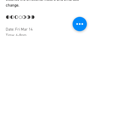
change. 
🌒🌓🌔🌕🌖🌗🌘
Date: Fri Mar 14
Time: 6-8pm
Investment: $33 Early Bird | $44 General 
Admission
Space is limited and reservations are required. 
Sign up to claim your spot. Early bird discount 
for the first 15 participants!
Tickets
Sale ended
Ticket type
General Admission