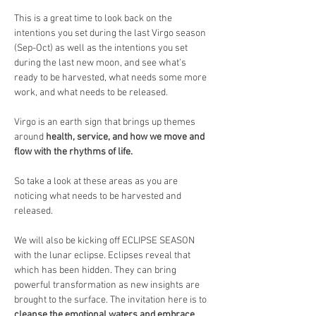
This is a great time to look back on the 
intentions you set during the last Virgo season 
(Sep-Oct) as well as the intentions you set 
during the last new moon, and see what’s 
ready to be harvested, what needs some more 
work, and what needs to be released.
Virgo is an earth sign that brings up themes 
around 
health, service, and how we move and 
flow with the rhythms of life.
So take a look at these areas as you are 
noticing what needs to be harvested and 
released.
We will also be kicking off ECLIPSE SEASON 
with the lunar eclipse. Eclipses reveal that 
which has been hidden. They can bring 
powerful transformation as new insights are 
brought to the surface. The invitation here is to 
cleanse the emotional waters and embrace 