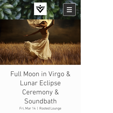
Full Moon in Virgo &
Lunar Eclipse
Ceremony &
Soundbath
Fri, Mar 14
  |  
Rooted Lounge