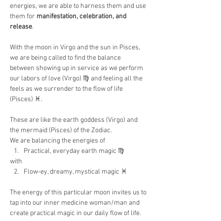
energies, we are able to harness them and use 
them for 
manifestation, celebration, and 
release
.
With the moon in Virgo and the sun in Pisces, 
we are being called to find the balance 
between showing up in service as we perform 
our labors of love (Virgo) ♍️ and feeling all the 
feels as we surrender to the flow of life 
(Pisces) ♓️.
These are like the earth goddess (Virgo) and 
the mermaid (Pisces) of the Zodiac.
We are balancing the energies of
Practical, everyday earth magic ♍️
with
Flow-ey, dreamy, mystical magic ♓️
The energy of this particular moon invites us to 
tap into our inner medicine woman/man and 
create practical magic in our daily flow of life.