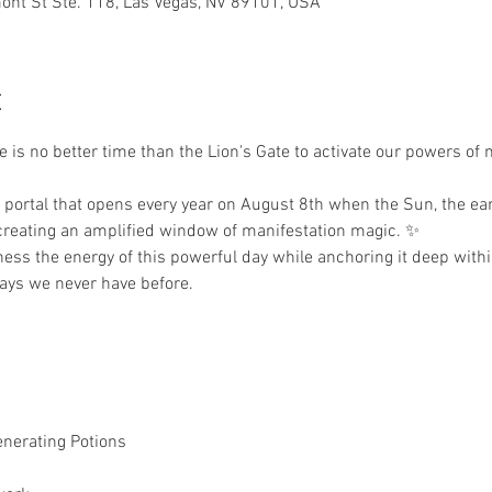
nt St Ste. 118, Las Vegas, NV 89101, USA
t
 is no better time than the Lion's Gate to activate our powers of 
 portal that opens every year on August 8th when the Sun, the ear
 creating an amplified window of manifestation magic. ✨
ess the energy of this powerful day while anchoring it deep withi
ways we never have before.
enerating Potions