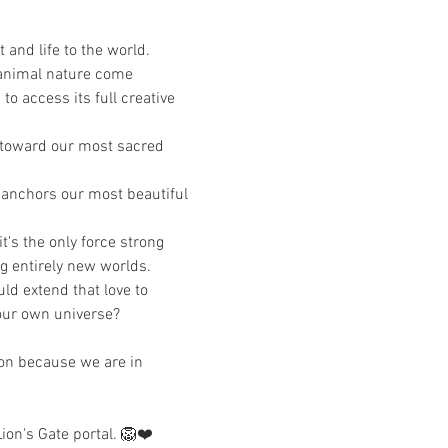
and life to the world. 
/animal nature come 
to access its full creative 
us toward our most sacred 
d anchors our most beautiful 
s the only force strong 
g entirely new worlds. 
ld extend that love to 
 our own universe?
on because we are in 
ion's Gate portal. 🦁❤️