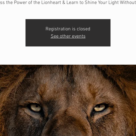
ss the Power of the Lionheart & Learn to Shine Your Light Without
Registration is closed
See other events