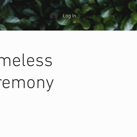
Log In
ameless
eremony