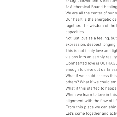
✨ Light Movement & Breath
✨ Alchemical Sound Healin
We are all the center of our 
Our heart is the energetic c
together. The wisdom of the li
capacities.
Not just love as a feeling, b
expression, deepest longing, 
This is not floaty love and l
visions into an earthly reality
Lionhearted love is OUTRAGEO
enough to drive out darkness.
What if we could access this 
others? What if we could emb
What if this started to happe
When we learn to love in thi
alignment with the flow of life
From this place we can shine 
Let's come together and acti