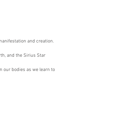
manifestation and creation. 
th, and the Sirius Star 
n our bodies as we learn to 