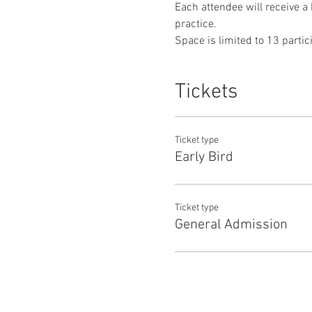
Each attendee will receive a 
practice.
Space is limited to 13 partic
Tickets
Ticket type
Early Bird
Ticket type
General Admission