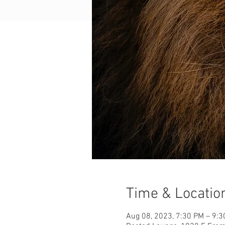
Time & Locatio
Aug 08, 2023, 7:30 PM – 9: