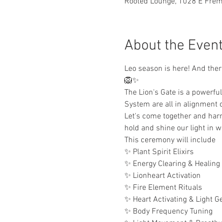
Rooted Lounge, 1028 E Fremo
About the Even
Leo season is here! And there
🦁✨ 
The Lion's Gate is a powerful
System are all in alignment
Let's come together and harn
hold and shine our light in 
This ceremony will include
✨ Plant Spirit Elixirs
✨ Energy Clearing & Healing
✨ Lionheart Activation
✨ Fire Element Rituals
✨ Heart Activating & Light G
✨ Body Frequency Tuning