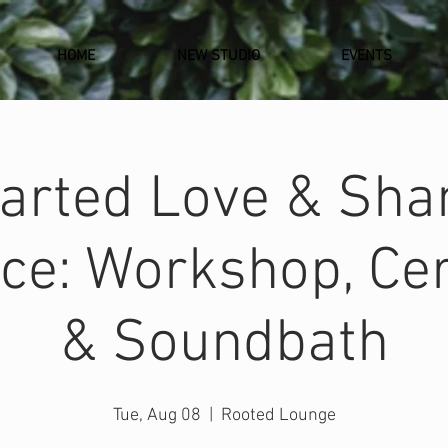
HOME
NEW STUDIO
EVENTS
arted Love & Sh
ce: Workshop, C
& Soundbath
Tue, Aug 08
  |  
Rooted Lounge