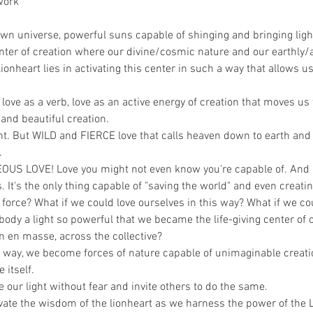
work
g
own universe, powerful suns capable of shinging and bringing light 
enter of creation where our divine/cosmic nature and our earthly
onheart lies in activating this center in such a way that allows us 
ut love as a verb, love as an active energy of creation that moves 
and beautiful creation.
ight. But WILD and FIERCE love that calls heaven down to earth an
. 
US LOVE! Love you might not even know you're capable of. And it'
 It's the only thing capable of "saving the world" and even creatin
force? What if we could love ourselves in this way? What if we cou
ody a light so powerful that we became the life-giving center of
n en masse, across the collective?
s way, we become forces of nature capable of unimaginable creati
 itself.
our light without fear and invite others to do the same. 
vate the wisdom of the lionheart as we harness the power of the L