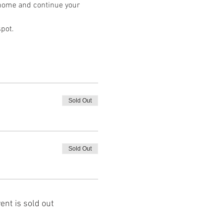
e home and continue your 
spot.
Sold Out
Sold Out
ent is sold out