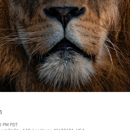
n
30 PM PDT