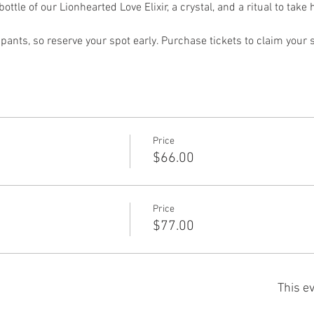
bottle of our Lionhearted Love Elixir, a crystal, and a ritual to tak
ipants, so reserve your spot early. Purchase tickets to claim your 
Price
$66.00
Price
$77.00
This ev