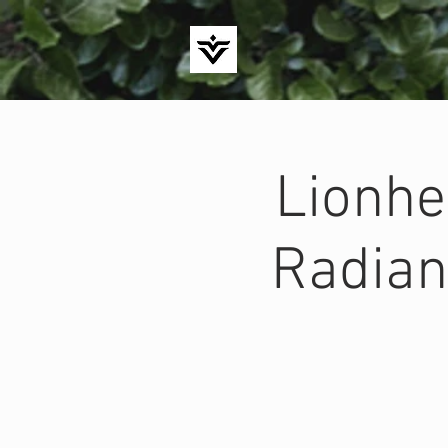
Lionhe
Radian