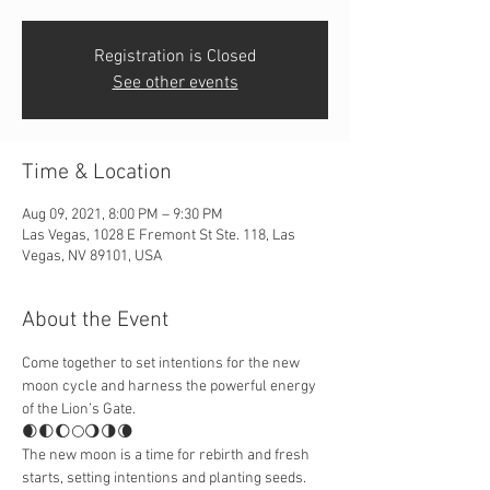
Registration is Closed
See other events
Time & Location
Aug 09, 2021, 8:00 PM – 9:30 PM
Las Vegas, 1028 E Fremont St Ste. 118, Las
Vegas, NV 89101, USA
About the Event
Come together to set intentions for the new 
moon cycle and harness the powerful energy 
of the Lion’s Gate.
🌒🌓🌔🌕🌖🌗🌘
The new moon is a time for rebirth and fresh 
starts, setting intentions and planting seeds. 