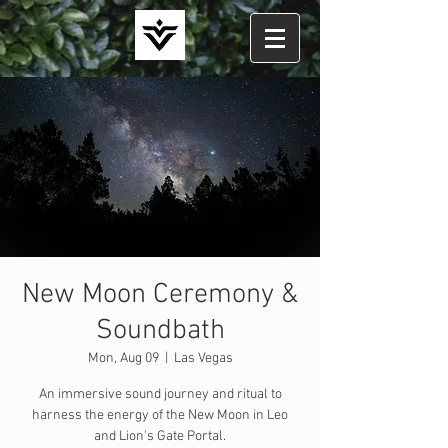
New Moon Ceremony &
Soundbath
Mon, Aug 09
  |  
Las Vegas
An immersive sound journey and ritual to
harness the energy of the New Moon in Leo
and Lion's Gate Portal.