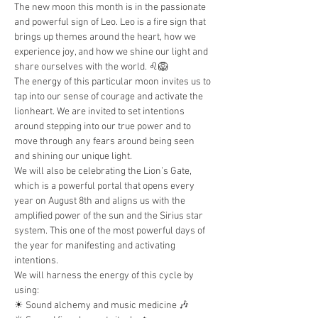
The new moon this month is in the passionate 
and powerful sign of Leo. Leo is a fire sign that 
brings up themes around the heart, how we 
experience joy, and how we shine our light and 
share ourselves with the world. ♌️🦁
The energy of this particular moon invites us to 
tap into our sense of courage and activate the 
lionheart. We are invited to set intentions 
around stepping into our true power and to 
move through any fears around being seen 
and shining our unique light.
We will also be celebrating the Lion’s Gate, 
which is a powerful portal that opens every 
year on August 8th and aligns us with the 
amplified power of the sun and the Sirius star 
system. This one of the most powerful days of 
the year for manifesting and activating 
intentions.
We will harness the energy of this cycle by 
using:
☀︎ Sound alchemy and music medicine 🎶