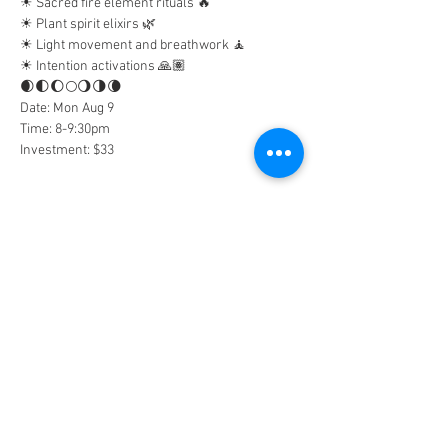
☀︎︎ Sacred fire element rituals 🔥
☀︎︎ Plant spirit elixirs 🌿
☀︎︎ Light movement and breathwork 🧘
☀︎︎ Intention activations 🙏🏽
🌒🌓🌔🌕🌖🌗🌘
Date: Mon Aug 9
Time: 8-9:30pm
Investment: $33
Tickets
Sold Out
Ticket type
General Admission
Price
$33.00