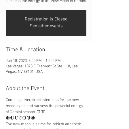
harness the energy of the New Moon in Gemini
Registration is Closed
See other events
Time & Location
Jun 18, 2023, 8:00 PM – 10:00 PM
Las Vegas, 1028 E Fremont St Ste. 118, Las
Vegas, NV 89101, USA
About the Event
Come together to set intentions for the new 
moon cycle and harness the powerful energy 
of Gemini season. ♊️👯‍♀️
🌒🌓🌔🌕🌖🌗🌘
The new moon is a time for rebirth and fresh 