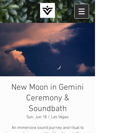
New Moon in Gemini
Ceremony &
Soundbath
Sun, Jun 18
  |  
Las Vegas
An immersive sound journey and ritual to