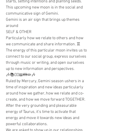
starts, setting intentions and planting seeds. 
This upcoming new moon is in the social and 
communicative sign of Gemini.
Gemini is an air sign that brings up themes 
around
SELF & OTHER
Particularly how we relate to others and how 
we communicate and share information. ♊️
The energy of this particular moon invites us to 
connect to our social group, express ourselves 
through music or writing, and open ourselves 
up to new information and perspectives.
🎶📚👯‍♂️📖👭✏️🎶
Ruled by Mercury, Gemini season ushers in a 
time of inspiration and new ideas particularly 
around how we gather, how we relate and co-
create, and how we move forward TOGETHER.
After the very grounding and pleasurable 
energy of Taurus, it’s time to activate that 
energy and move it towards new ideas and 
powerful collaborations.
We are asked to show up in our relationships 