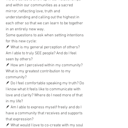
and within our communities as a sacred 
mirror, reflecting love, truth and 
understanding and calling out the highest in 
each other so that we can learn to be together 
in an entirely new way.
Some questions to ask when setting intentions 
for this new cycle:
🪶 What is my general perception of others? 
Am I able to truly SEE people? And do I feel 
seen by others?
🪶 How am I perceived within my community? 
What is my greatest contribution to my 
community?
🪶 Do I feel comfortable speaking my truth? Do 
I know what it feels like to communicate with 
love and clarity? Where do I need more of that 
in my life?
🪶 Am I able to express myself freely and do I 
have a community that receives and supports 
that expression?
🪶 What would I love to co-create with my soul 