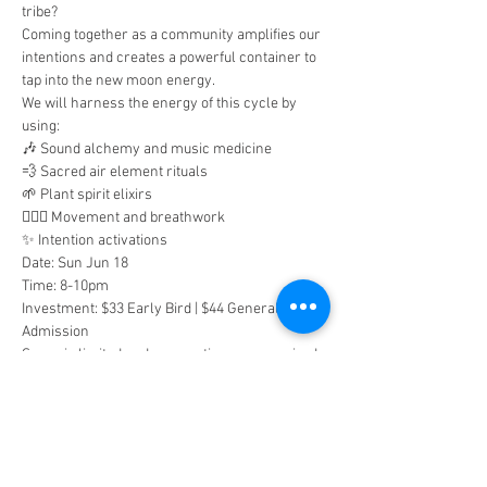
tribe?
Coming together as a community amplifies our 
intentions and creates a powerful container to 
tap into the new moon energy.
We will harness the energy of this cycle by 
using:
🎶 Sound alchemy and music medicine
💨 Sacred air element rituals
🌱 Plant spirit elixirs
🧘🏽‍♀️ Movement and breathwork
✨ Intention activations
Date: Sun Jun 18
Time: 8-10pm
Investment: $33 Early Bird | $44 General 
Admission
Space is limited and reservations are required. 
Sign up to claim your spot!
Tickets