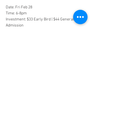
Date: Fri Feb 28
Time: 6-8pm
Investment: $33 Early Bird | $44 General 
Admission
We will be outside under the moon, so dress 
warm and bring a blanket and yoga mat.
Space is limited and reservations are required. 
Purchase tickets to claim your spot.
Tickets
Sold Out
Ticket type
Early Bird
Price