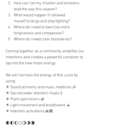
How can I let my intuition and emotions 
lead the way this season?
What would happen if I allowed 
myself to let go and stop fighting?
Where do I need to exercise more 
forgiveness and compassion?
Where do I need clear boundaries?
Coming together as a community amplifies our 
intentions and creates a powerful container to 
tap into the new moon energy.
We will harness the energy of this cycle by 
using:
☀︎ Sound alchemy and music medicine 🎶
☀︎︎ Sacred water element rituals💧
☀︎︎ Plant spirit elixirs 🌿
☀︎︎ Light movement and breathwork 🧘
☀︎︎ Intention activations 🙏🏽
🌒🌓🌔🌕🌖🌗🌘