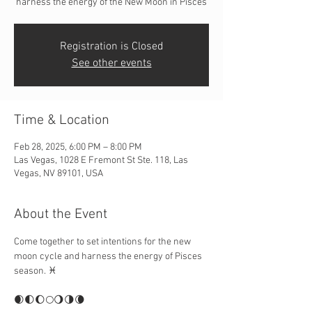
harness the energy of the New Moon in Pisces
Registration is Closed
See other events
Time & Location
Feb 28, 2025, 6:00 PM – 8:00 PM
Las Vegas, 1028 E Fremont St Ste. 118, Las
Vegas, NV 89101, USA
About the Event
Come together to set intentions for the new 
moon cycle and harness the energy of Pisces 
season. ♓️
🌒🌓🌔🌕🌖🌗🌘