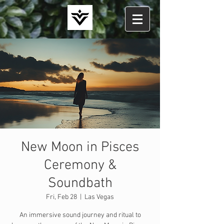
New Moon in Pisces
Ceremony &
Soundbath
Fri, Feb 28
  |  
Las Vegas
An immersive sound journey and ritual to