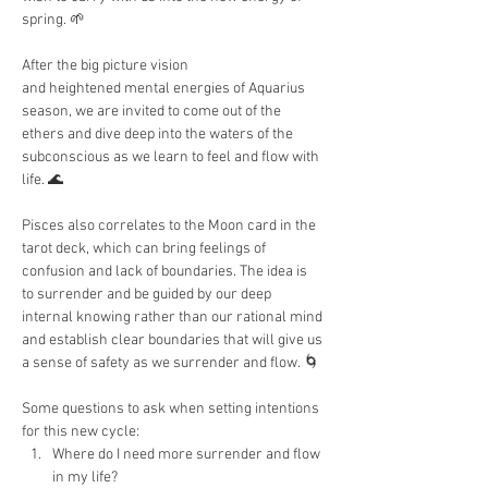
spring. 🌱
After the big picture vision 
and heightened mental energies of Aquarius 
season, we are invited to come out of the 
ethers and dive deep into the waters of the 
subconscious as we learn to feel and flow with 
life. 🌊
Pisces also correlates to the Moon card in the 
tarot deck, which can bring feelings of 
confusion and lack of boundaries. The idea is 
to surrender and be guided by our deep 
internal knowing rather than our rational mind 
and establish clear boundaries that will give us 
a sense of safety as we surrender and flow. 🌀
Some questions to ask when setting intentions 
for this new cycle:
Where do I need more surrender and flow 
in my life?