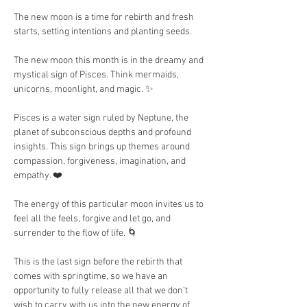
The new moon is a time for rebirth and fresh 
starts, setting intentions and planting seeds.
The new moon this month is in the dreamy and 
mystical sign of Pisces. Think mermaids, 
unicorns, moonlight, and magic. ✨
Pisces is a water sign ruled by Neptune, the 
planet of subconscious depths and profound 
insights. This sign brings up themes around 
compassion, forgiveness, imagination, and 
empathy. ❤️
The energy of this particular moon invites us to 
feel all the feels, forgive and let go, and 
surrender to the flow of life. 🌀
This is the last sign before the rebirth that 
comes with springtime, so we have an 
opportunity to fully release all that we don’t 
wish to carry with us into the new energy of 