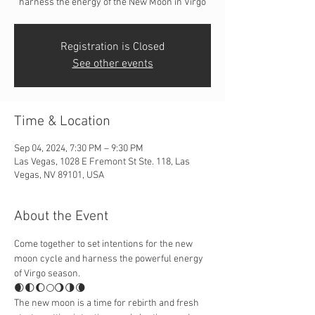
harness the energy of the New Moon in Virgo
Registration is Closed
See other events
Time & Location
Sep 04, 2024, 7:30 PM – 9:30 PM
Las Vegas, 1028 E Fremont St Ste. 118, Las
Vegas, NV 89101, USA
About the Event
Come together to set intentions for the new 
moon cycle and harness the powerful energy 
of Virgo season.
🌒🌓🌔🌕🌖🌗🌘
The new moon is a time for rebirth and fresh 