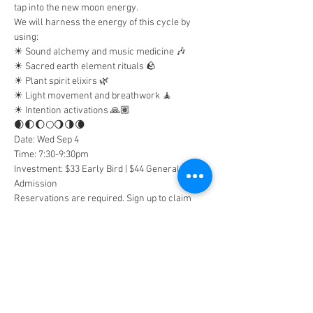
tap into the new moon energy.
We will harness the energy of this cycle by 
using:
☀︎ Sound alchemy and music medicine 🎶
☀︎︎ Sacred earth element rituals 🪨
☀︎︎ Plant spirit elixirs 🌿
☀︎︎ Light movement and breathwork 🧘
☀︎︎ Intention activations 🙏🏽
🌒🌓🌔🌕🌖🌗🌘
Date: Wed Sep 4
Time: 7:30-9:30pm
Investment: $33 Early Bird | $44 General 
Admission
Reservations are required. Sign up to claim 
your spot!
Tickets
Sale ended