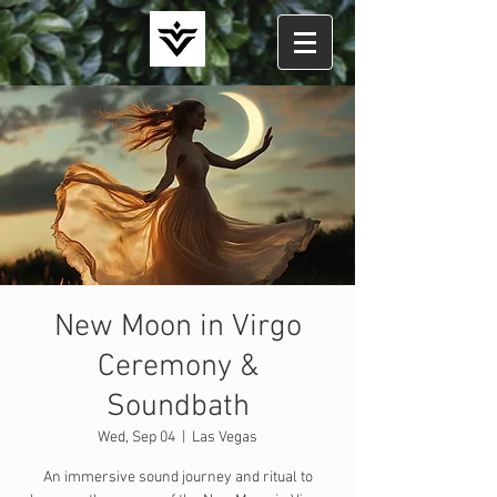
New Moon in Virgo
Ceremony &
Soundbath
Wed, Sep 04
  |  
Las Vegas
An immersive sound journey and ritual to