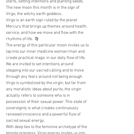
starts, setting intentions and planting seeds. 
The new moon this month is in the sign of 
Virgo, the witchy earth goddess.
Virgo is an earth sign ruled by the planet 
Mercury that brings up themes around health, 
service, and how we move and flow with the 
rhythms of life.  ♍️
The energy of this particular moon invites us to 
tap into our inner medicine woman/man and 
create practical magic in our daily flow of life. 
We are invited to set intentions around 
stepping into our sacred calling and to move 
through any fears around not being enough.
Virgo is symbolized by the virgin, but far from 
any moralistic ideas about purity, the virgin 
actually refers to someone who is in 
possession of their sexual power. This state of 
sovereignty is what creates continuously 
renewed innocence and a powerful flow of 
sacred sexual energy.
With deep ties to the feminine archetype of the 
temple priestess, Virgo energy invites us into 