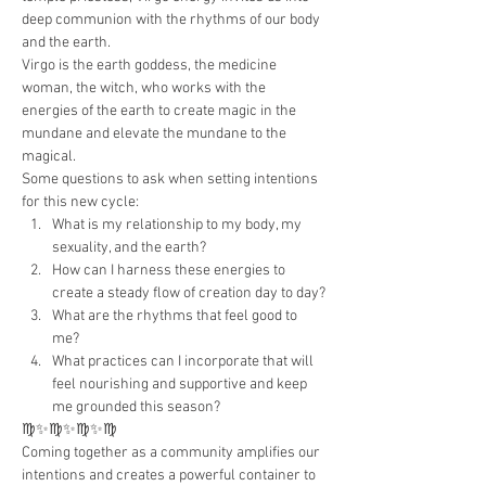
deep communion with the rhythms of our body 
and the earth.
Virgo is the earth goddess, the medicine 
woman, the witch, who works with the 
energies of the earth to create magic in the 
mundane and elevate the mundane to the 
magical.
Some questions to ask when setting intentions 
for this new cycle:
What is my relationship to my body, my 
sexuality, and the earth?
How can I harness these energies to 
create a steady flow of creation day to day?
What are the rhythms that feel good to 
me?
What practices can I incorporate that will 
feel nourishing and supportive and keep 
me grounded this season?
♍️✨♍️✨♍️✨♍️
Coming together as a community amplifies our 
intentions and creates a powerful container to 