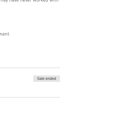
ho may have never worked with
ment.
Sale ended