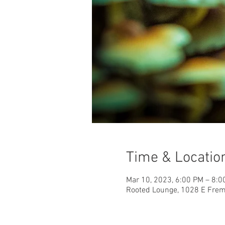
Time & Locatio
Mar 10, 2023, 6:00 PM – 8:
Rooted Lounge, 1028 E Fremo