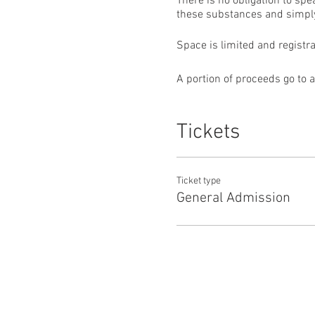
There is no obligation to sp
these substances and simply
Space is limited and registr
A portion of proceeds go to 
Tickets
Ticket type
General Admission