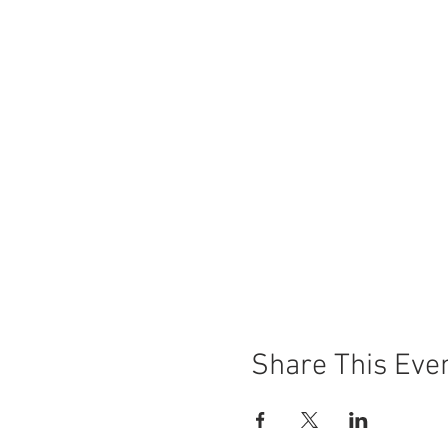
Share This Eve