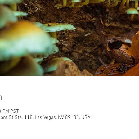
n
00 PM PST
nt St Ste. 118, Las Vegas, NV 89101, USA