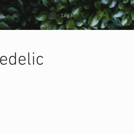
Log In
edelic