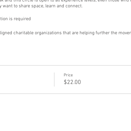
eak and this circle is open to all experience levels, even those w
 want to share space, learn and connect.
ation is required
aligned charitable organizations that are helping further the move
Price
$22.00