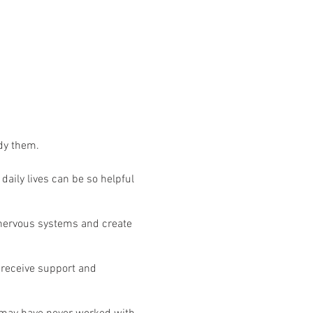
ody them.
aily lives can be so helpful
r nervous systems and create
 receive support and