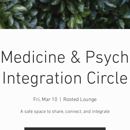
HOME
NEW STUDIO
EVENTS
 Medicine & Psych
Integration Circle
Fri, Mar 10
  |  
Rooted Lounge
A safe space to share, connect, and integrate