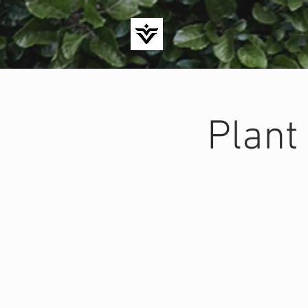
Plant