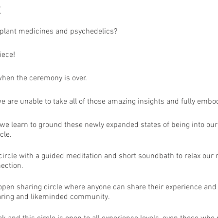
t
plant medicines and psychedelics?
iece!
when the ceremony is over.
we are unable to take all of those amazing insights and fully emb
e learn to ground these newly expanded states of being into our d
cle.
n circle with a guided meditation and short soundbath to relax ou
ection.
 open sharing circle where anyone can share their experience and
caring and likeminded community.