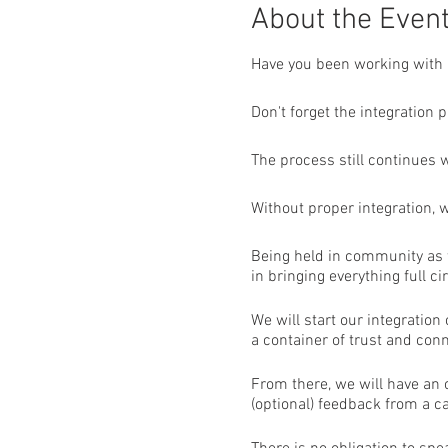
About the Even
Have you been working with 
Don't forget the integration p
The process still continues 
Without proper integration, 
Being held in community as w
in bringing everything full cir
We will start our integratio
a container of trust and conn
From there, we will have an
(optional) feedback from a 