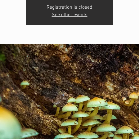
Registration is closed
See other events