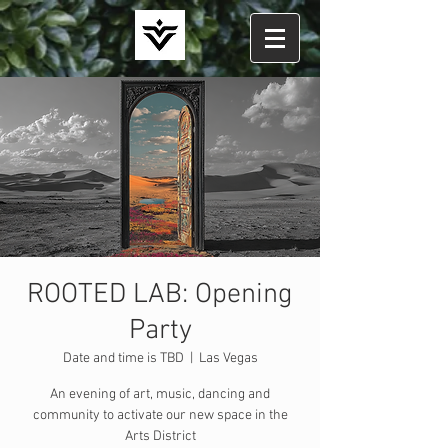
ROOTED LAB: Opening
Party
Date and time is TBD
  |  
Las Vegas
An evening of art, music, dancing and
community to activate our new space in the
Arts District