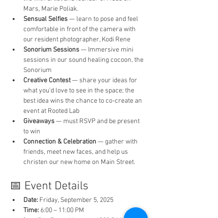
Mars, Marie Poliak.
Sensual Selfies
 — learn to pose and feel 
comfortable in front of the camera with 
our resident photographer, Kodi Rene
Sonorium Sessions
 — Immersive mini 
sessions in our sound healing cocoon, the 
Sonorium 
Creative Contest
 — share your ideas for 
what you’d love to see in the space; the 
best idea wins the chance to co-create an 
event at Rooted Lab
Giveaways
 — must RSVP and be present 
to win
Connection & Celebration
 — gather with 
friends, meet new faces, and help us 
christen our new home on Main Street.
📅 Event Details
Date:
 Friday, September 5, 2025
Time:
 6:00 – 11:00 PM