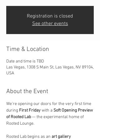
Registration is closed
See other events
Time & Location
Date and time is TBD
Las Vegas, 1308 S Main St, Las Vegas, NV 89104,
USA
About the Event
We’re opening our doors for the very first time 
during 
First Friday
 with a 
Soft Opening Preview 
of Rooted Lab
 — the experimental home of 
Rooted Lounge.
Rooted Lab begins as an 
art gallery