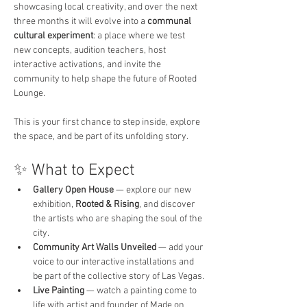
showcasing local creativity, and over the next 
three months it will evolve into a 
communal 
cultural experiment
: a place where we test 
new concepts, audition teachers, host 
interactive activations, and invite the 
community to help shape the future of Rooted 
Lounge.
This is your first chance to step inside, explore 
the space, and be part of its unfolding story.
✨ What to Expect
Gallery Open House
 — explore our new 
exhibition, 
Rooted & Rising
, and discover 
the artists who are shaping the soul of the 
city.
Community Art Walls Unveiled
 — add your 
voice to our interactive installations and 
be part of the collective story of Las Vegas.
Live Painting
 — watch a painting come to 
life with artist and founder of Made on 