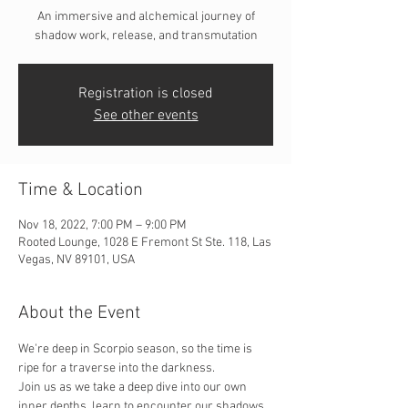
An immersive and alchemical journey of
shadow work, release, and transmutation
Registration is closed
See other events
Time & Location
Nov 18, 2022, 7:00 PM – 9:00 PM
Rooted Lounge, 1028 E Fremont St Ste. 118, Las
Vegas, NV 89101, USA
About the Event
We're deep in Scorpio season, so the time is 
ripe for a traverse into the darkness. 
Join us as we take a deep dive into our own 
inner depths, learn to encounter our shadows, 