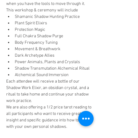
when you have the tools to move through it.
This workshop & ceremony will include
Shamanic Shadow Hunting Practice
Plant Spirit Elixirs
Protection Magic
Full Chakra Shadow Purge
Body Frequency Tuning
Movement & Breathwork
Dark Archetype Allies
Power Animals, Plants and Crystals
Shadow Transmutation Alchemical Ritual
Alchemical Sound Immersion
Each attendee will receive a bottle of our 
Shadow Work Elixir, an obsidian crystal, and a 
ritual to take home and continue your shadow 
work practice.
We are also offering a 1/2 price tarot reading to 
all participants who want to receive greater 
insight and specific guidance into how to work 
with your own personal shadows.
Space is limited to 15 participants, so reserve 