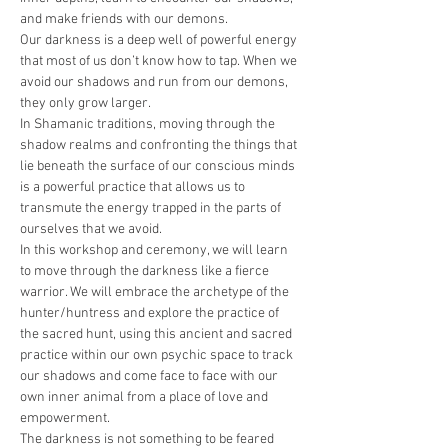
and make friends with our demons.
Our darkness is a deep well of powerful energy 
that most of us don’t know how to tap. When we 
avoid our shadows and run from our demons, 
they only grow larger.
In Shamanic traditions, moving through the 
shadow realms and confronting the things that 
lie beneath the surface of our conscious minds 
is a powerful practice that allows us to 
transmute the energy trapped in the parts of 
ourselves that we avoid.
In this workshop and ceremony, we will learn 
to move through the darkness like a fierce 
warrior. We will embrace the archetype of the 
hunter/huntress and explore the practice of 
the sacred hunt, using this ancient and sacred 
practice within our own psychic space to track 
our shadows and come face to face with our 
own inner animal from a place of love and 
empowerment.
The darkness is not something to be feared 