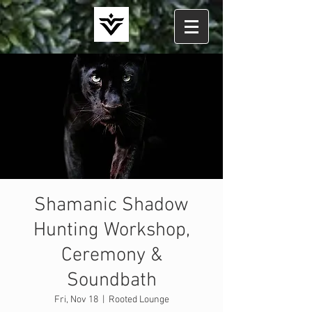
Shamanic Shadow
Hunting Workshop,
Ceremony &
Soundbath
Fri, Nov 18
  |  
Rooted Lounge