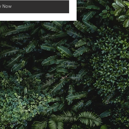
y Now