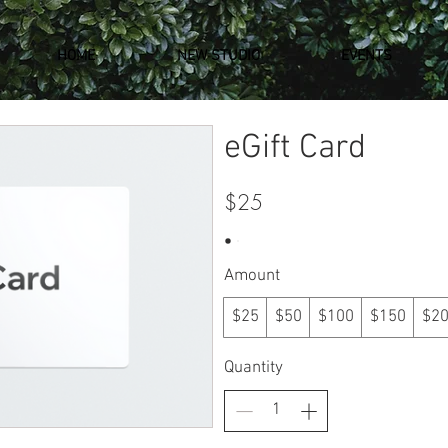
HOME
NEW STUDIO
EVENTS
eGift Card
$25
Amount
$25
$50
$100
$150
$2
Quantity