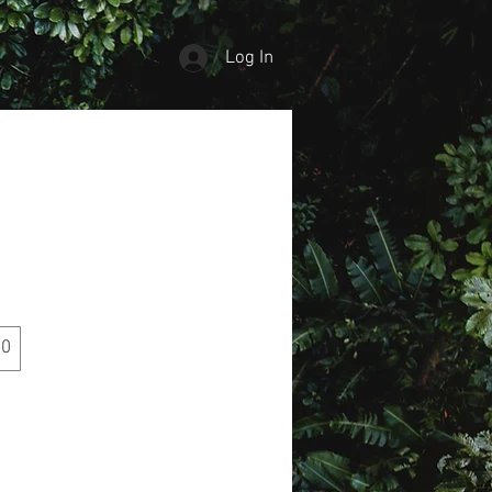
Log In
00