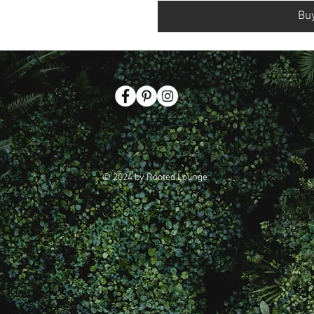
Bu
© 2024 by Rooted Lounge